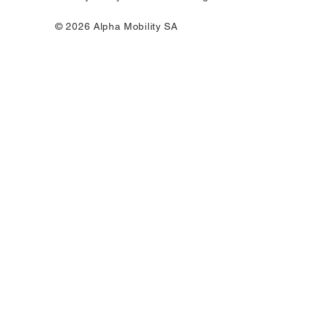
© 2026 Alpha Mobility SA