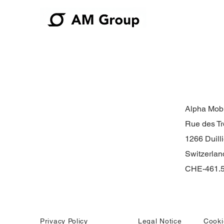
Alpha Mobi
Rue des Tr
1266 Duilli
Switzerlan
CHE-461.5
Privacy Policy
Legal Notice
Cooki