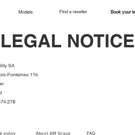
Find a reseller
Models
Book your te
LEGAL NOTICE
lity SA
ois-Fontaines 11b
er
d
74.278
e policy
About AM Group
FAQ