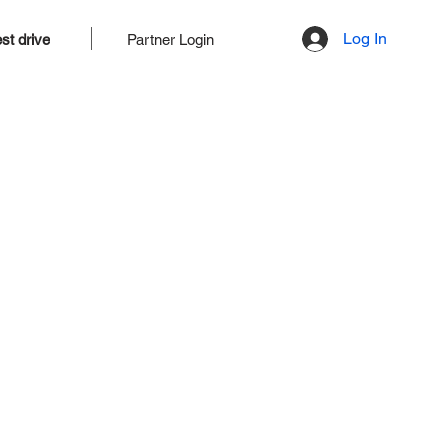
Log In
st drive
Partner Login