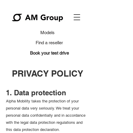
Models
Find a reseller
Book your test drive
PRIVACY POLICY
1. Data protection
Alpha Mobility takes the protection of your
personal data very seriously. We treat your
personal data confidentially and in accordance
with the legal data protection regulations and
this data protection declaration.