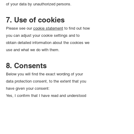
of your data by unauthorized persons.
7. Use of cookies
Please see our
cookie statement
to find out how
you can adjust your cookie settings and to
obtain detailed information about the cookies we
use and what we do with them.
8. Consents
Below you will find the exact wording of your
data protection consent, to the extent that you
have given your consent:
Yes, I confirm that I have read and understood
your confidentiality policy and give my express
consent to my personal data transmitted to
INFOVAC being processed by it in the exclusive
context of my subscription request. I know that I
can revoke my consent at any time with