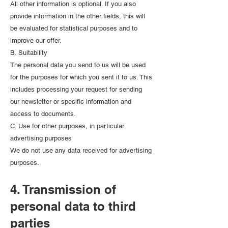
All other information is optional. If you also
provide information in the other fields, this will
be evaluated for statistical purposes and to
improve our offer.
B. Suitability
The personal data you send to us will be used
for the purposes for which you sent it to us. This
includes processing your request for sending
our newsletter or specific information and
access to documents.
C. Use for other purposes, in particular
advertising purposes
We do not use any data received for advertising
purposes.
4. Transmission of
personal data to third
parties