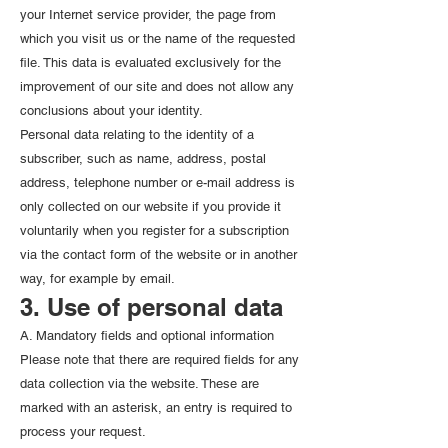
your Internet service provider, the page from
which you visit us or the name of the requested
file. This data is evaluated exclusively for the
improvement of our site and does not allow any
conclusions about your identity.
Personal data relating to the identity of a
subscriber, such as name, address, postal
address, telephone number or e-mail address is
only collected on our website if you provide it
voluntarily when you register for a subscription
via the contact form of the website or in another
way, for example by email.
3. Use of personal data
A. Mandatory fields and optional information
Please note that there are required fields for any
data collection via the website. These are
marked with an asterisk, an entry is required to
process your request.