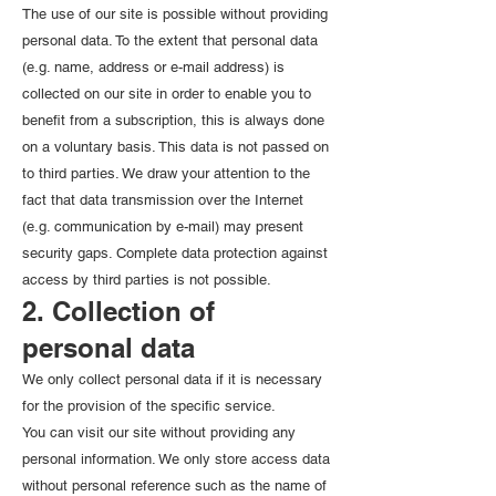
The use of our site is possible without providing
personal data. To the extent that personal data
(e.g. name, address or e-mail address) is
collected on our site in order to enable you to
benefit from a subscription, this is always done
on a voluntary basis. This data is not passed on
to third parties. We draw your attention to the
fact that data transmission over the Internet
(e.g. communication by e-mail) may present
security gaps. Complete data protection against
access by third parties is not possible.
2. Collection of
personal data
We only collect personal data if it is necessary
for the provision of the specific service.
You can visit our site without providing any
personal information. We only store access data
without personal reference such as the name of