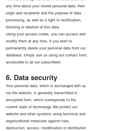
any time about your stored personal data, their
origin and recipients and the purpose of data
processing, as well as a right to rectification,
blocking or deletion of this data.
Using your access codes, you can access and
modify them at any time. If you wish to
permanently delete your personal data from our
database, simply ask us using our contact form,
accessible to all our subscribers.
6. Data security
Your personal data, which is exchanged with us
via the website, is generally transmitted in
encrypted form, which corresponds to the
current state of technology. We protect our
website and other systems using technical and
organizational measures against loss,
destruction, access, modification or distribution