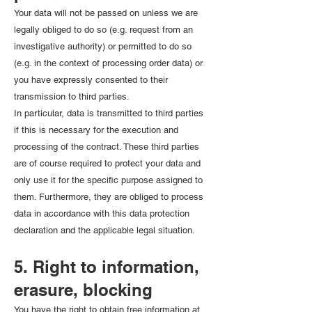
Your data will not be passed on unless we are
legally obliged to do so (e.g. request from an
investigative authority) or permitted to do so
(e.g. in the context of processing order data) or
you have expressly consented to their
transmission to third parties.
In particular, data is transmitted to third parties
if this is necessary for the execution and
processing of the contract. These third parties
are of course required to protect your data and
only use it for the specific purpose assigned to
them. Furthermore, they are obliged to process
data in accordance with this data protection
declaration and the applicable legal situation.
5. Right to information,
erasure, blocking
You have the right to obtain free information at